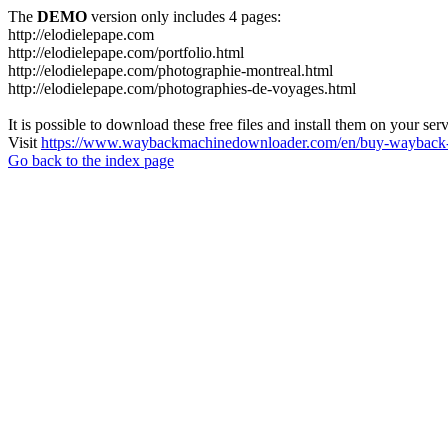
The
DEMO
version only includes 4 pages:
http://elodielepape.com
http://elodielepape.com/portfolio.html
http://elodielepape.com/photographie-montreal.html
http://elodielepape.com/photographies-de-voyages.html
It is possible to download these free files and install them on your ser
Visit
https://www.waybackmachinedownloader.com/en/buy-wayback-
Go back to the index page