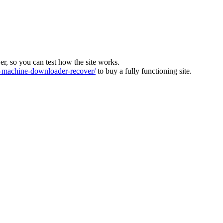
ver, so you can test how the site works.
machine-downloader-recover/
to buy a fully functioning site.