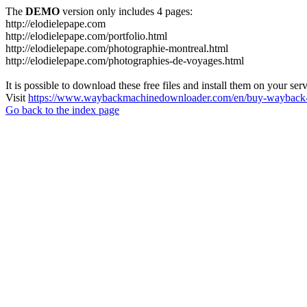
The
DEMO
version only includes 4 pages:
http://elodielepape.com
http://elodielepape.com/portfolio.html
http://elodielepape.com/photographie-montreal.html
http://elodielepape.com/photographies-de-voyages.html
It is possible to download these free files and install them on your ser
Visit
https://www.waybackmachinedownloader.com/en/buy-wayback-
Go back to the index page