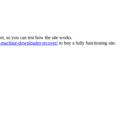
ver, so you can test how the site works.
machine-downloader-recover/
to buy a fully functioning site.