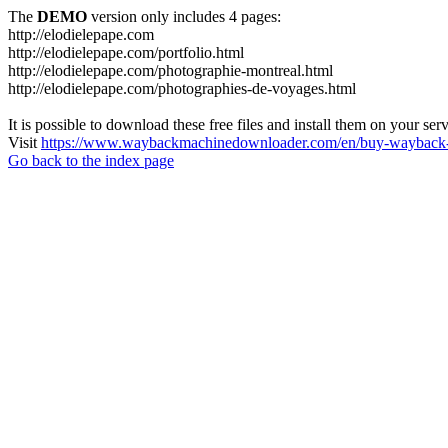
The
DEMO
version only includes 4 pages:
http://elodielepape.com
http://elodielepape.com/portfolio.html
http://elodielepape.com/photographie-montreal.html
http://elodielepape.com/photographies-de-voyages.html
It is possible to download these free files and install them on your ser
Visit
https://www.waybackmachinedownloader.com/en/buy-wayback-
Go back to the index page