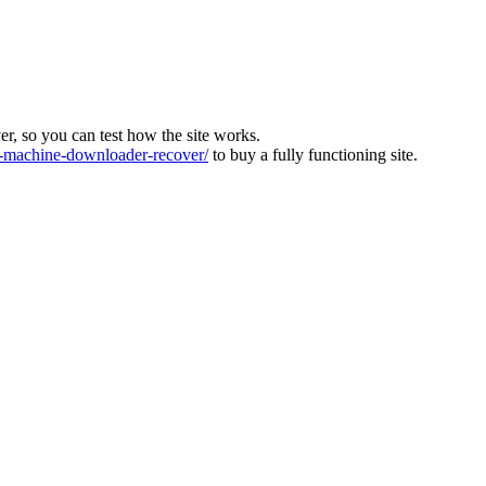
ver, so you can test how the site works.
machine-downloader-recover/
to buy a fully functioning site.