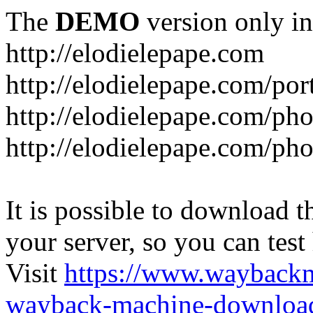
The
DEMO
version only in
http://elodielepape.com
http://elodielepape.com/por
http://elodielepape.com/ph
http://elodielepape.com/ph
It is possible to download th
your server, so you can test
Visit
https://www.wayback
wayback-machine-download