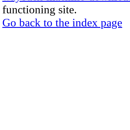
functioning site.
Go back to the index page