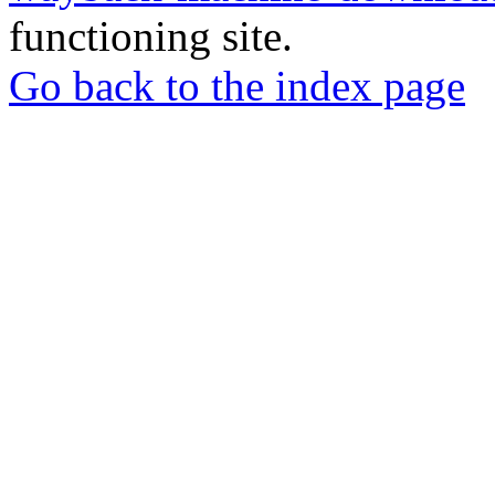
functioning site.
Go back to the index page