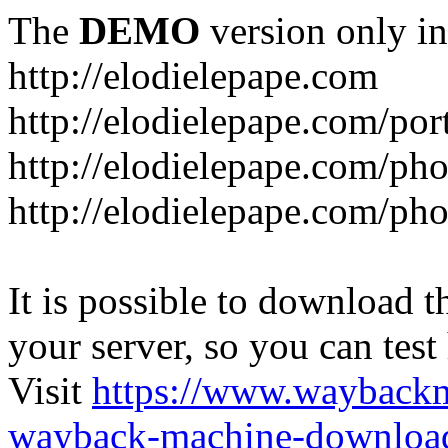
The
DEMO
version only in
http://elodielepape.com
http://elodielepape.com/por
http://elodielepape.com/ph
http://elodielepape.com/ph
It is possible to download th
your server, so you can test
Visit
https://www.wayback
wayback-machine-download