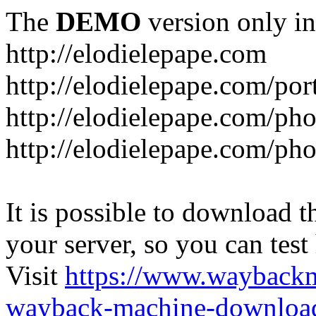
The
DEMO
version only in
http://elodielepape.com
http://elodielepape.com/por
http://elodielepape.com/ph
http://elodielepape.com/ph
It is possible to download th
your server, so you can test
Visit
https://www.wayback
wayback-machine-download