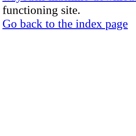
functioning site.
Go back to the index page