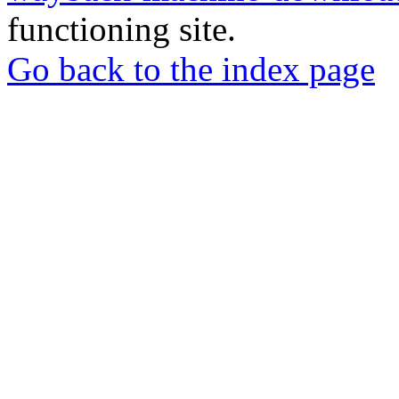
functioning site.
Go back to the index page