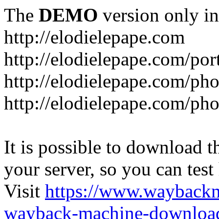
The
DEMO
version only in
http://elodielepape.com
http://elodielepape.com/por
http://elodielepape.com/ph
http://elodielepape.com/ph
It is possible to download th
your server, so you can test
Visit
https://www.wayback
wayback-machine-download