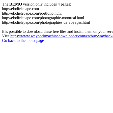
The
DEMO
version only includes 4 pages:
http://elodielepape.com
http://elodielepape.com/portfolio.html
http://elodielepape.com/photographie-montreal.html
http://elodielepape.com/photographies-de-voyages.html
It is possible to download these free files and install them on your ser
Visit
https://www.waybackmachinedownloader.com/en/buy-wayback-
Go back to the index page