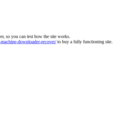
ver, so you can test how the site works.
machine-downloader-recover/
to buy a fully functioning site.