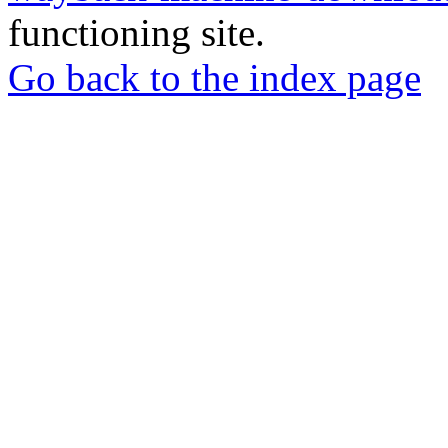
functioning site.
Go back to the index page