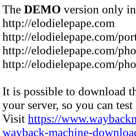
The
DEMO
version only in
http://elodielepape.com
http://elodielepape.com/por
http://elodielepape.com/ph
http://elodielepape.com/ph
It is possible to download th
your server, so you can test
Visit
https://www.wayback
wayback-machine-download