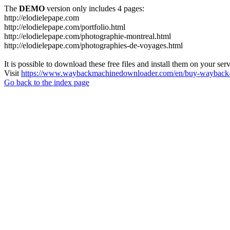
The
DEMO
version only includes 4 pages:
http://elodielepape.com
http://elodielepape.com/portfolio.html
http://elodielepape.com/photographie-montreal.html
http://elodielepape.com/photographies-de-voyages.html
It is possible to download these free files and install them on your ser
Visit
https://www.waybackmachinedownloader.com/en/buy-wayback-
Go back to the index page