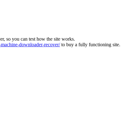
ver, so you can test how the site works.
machine-downloader-recover/
to buy a fully functioning site.