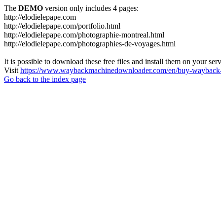
The
DEMO
version only includes 4 pages:
http://elodielepape.com
http://elodielepape.com/portfolio.html
http://elodielepape.com/photographie-montreal.html
http://elodielepape.com/photographies-de-voyages.html
It is possible to download these free files and install them on your ser
Visit
https://www.waybackmachinedownloader.com/en/buy-wayback-
Go back to the index page