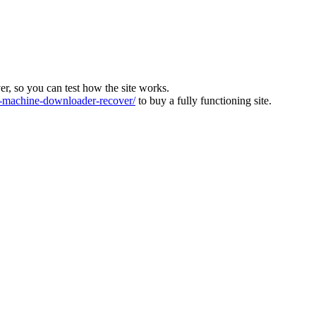
ver, so you can test how the site works.
machine-downloader-recover/
to buy a fully functioning site.