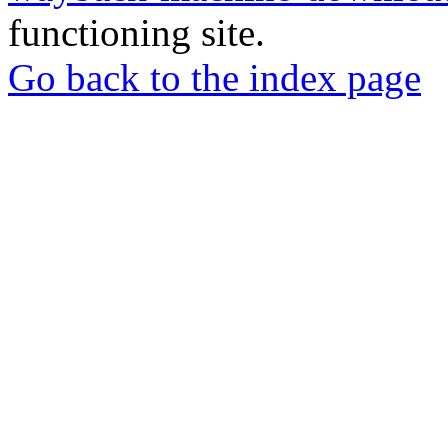
functioning site.
Go back to the index page