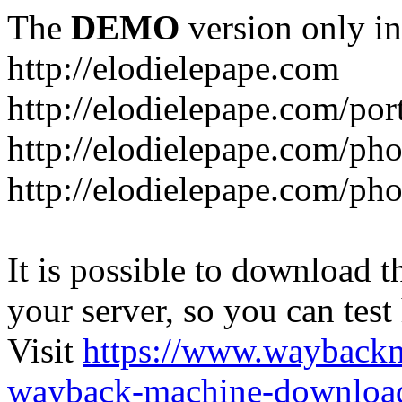
The
DEMO
version only in
http://elodielepape.com
http://elodielepape.com/por
http://elodielepape.com/ph
http://elodielepape.com/ph
It is possible to download th
your server, so you can test
Visit
https://www.wayback
wayback-machine-download