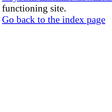
functioning site.
Go back to the index page