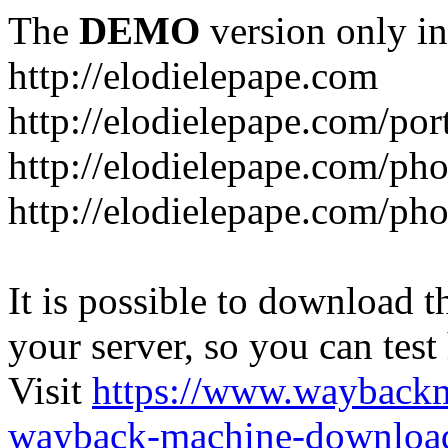
The
DEMO
version only in
http://elodielepape.com
http://elodielepape.com/por
http://elodielepape.com/ph
http://elodielepape.com/ph
It is possible to download th
your server, so you can test
Visit
https://www.wayback
wayback-machine-download