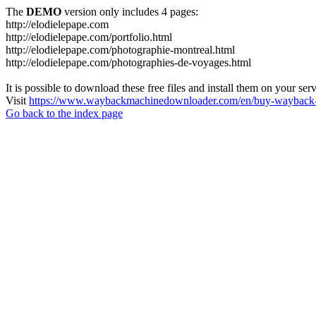
The
DEMO
version only includes 4 pages:
http://elodielepape.com
http://elodielepape.com/portfolio.html
http://elodielepape.com/photographie-montreal.html
http://elodielepape.com/photographies-de-voyages.html
It is possible to download these free files and install them on your ser
Visit
https://www.waybackmachinedownloader.com/en/buy-wayback-
Go back to the index page