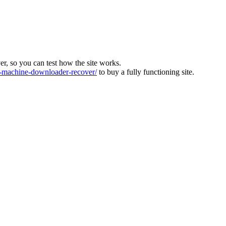
ver, so you can test how the site works.
machine-downloader-recover/
to buy a fully functioning site.