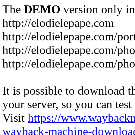
The
DEMO
version only in
http://elodielepape.com
http://elodielepape.com/por
http://elodielepape.com/ph
http://elodielepape.com/ph
It is possible to download th
your server, so you can test
Visit
https://www.wayback
wayback-machine-download