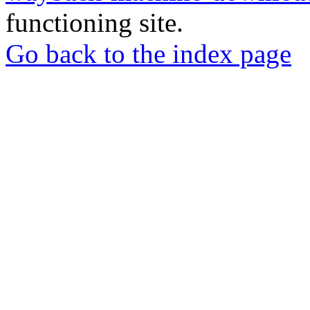
functioning site.
Go back to the index page