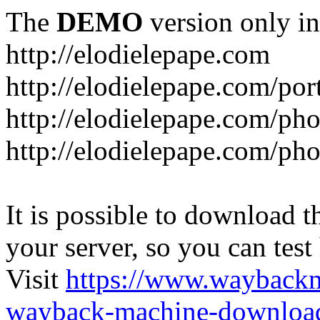
The
DEMO
version only in
http://elodielepape.com
http://elodielepape.com/por
http://elodielepape.com/ph
http://elodielepape.com/ph
It is possible to download th
your server, so you can test
Visit
https://www.wayback
wayback-machine-download