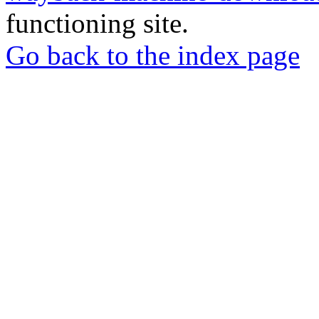
functioning site.
Go back to the index page